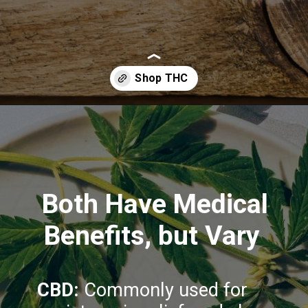
Opening
https://greenherbalcare.com/collections/thc-cbd-hemp-flowers
Both Have Medical
Benefits, but Vary
CBD:
Commonly used for