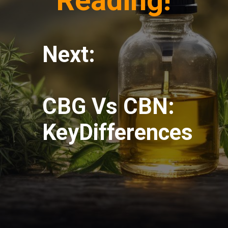
Reading!
Next:
CBG Vs CBN:
KeyDifferences