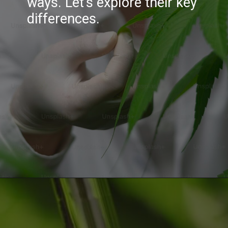
ways. Let's explore their key
differences.