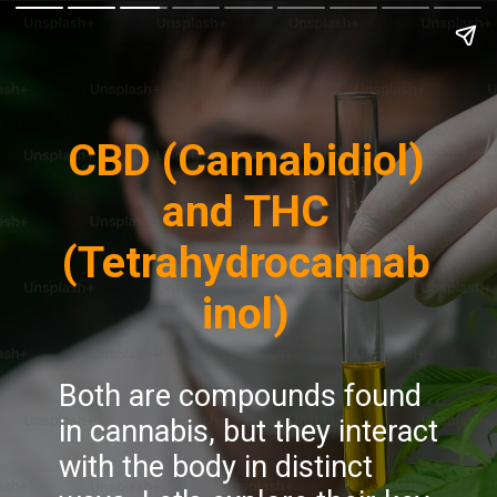
CBD (Cannabidiol)
and THC
(Tetrahydrocannab
inol)
Both are compounds found
in cannabis, but they interact
with the body in distinct