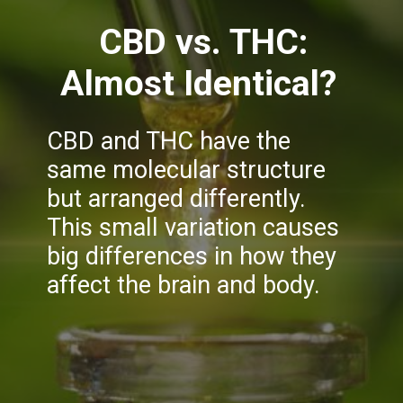
CBD vs. THC:
Almost Identical?
CBD and THC have the
same molecular structure
but arranged differently.
This small variation causes
big differences in how they
affect the brain and body.