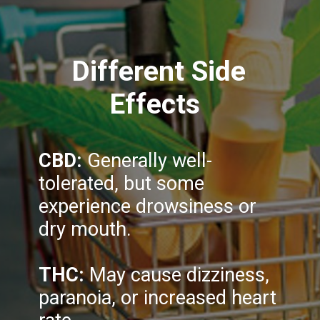
Different Side
Effects
CBD:
Generally well-
tolerated, but some
experience drowsiness or
dry mouth.
THC:
May cause dizziness,
paranoia, or increased heart