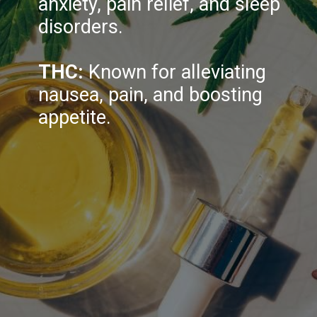
anxiety, pain relief, and sleep
disorders.
THC:
Known for alleviating
nausea, pain, and boosting
appetite.