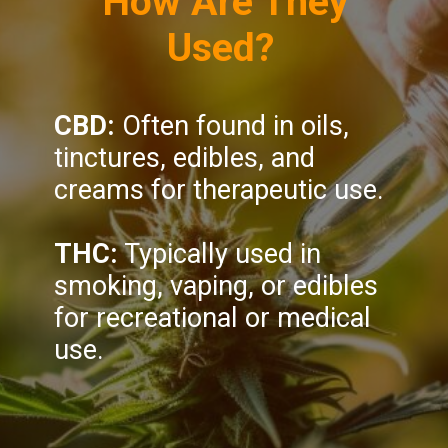
How Are They
Used?
CBD:
Often found in oils,
tinctures, edibles, and
creams for therapeutic use.
THC:
Typically used in
smoking, vaping, or edibles
for recreational or medical
use.