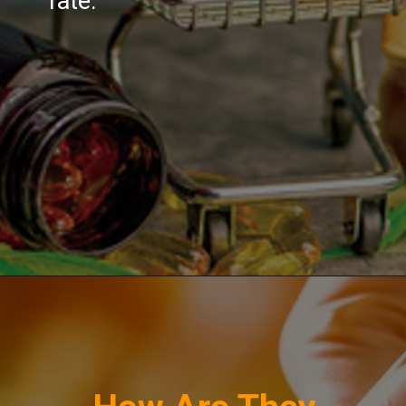
rate.
Opening
https://greenherbalcare.com/collections/cbd