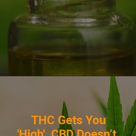
Opening
https://greenherbalcare.com/collections/cbd
THC Gets You
'High', CBD Doesn’t