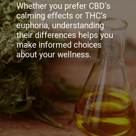
Whether you prefer CBD’s
calming effects or THC’s
euphoria, understanding
their differences helps you
make informed choices
about your wellness.