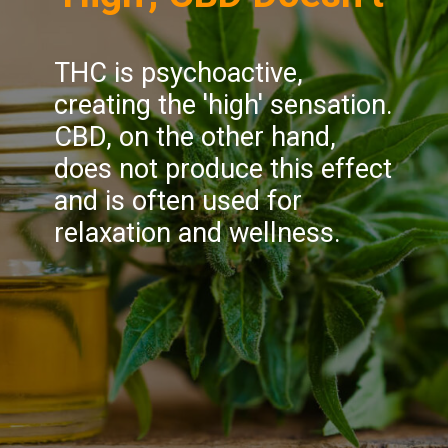
THC is psychoactive,
creating the 'high' sensation.
CBD, on the other hand,
does not produce this effect
and is often used for
relaxation and wellness.