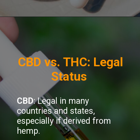
Opening
https://greenherbalcare.com/collections/cbd
CBD vs. THC: Legal
Status
CBD
: Legal in many
countries and states,
especially if derived from
hemp.