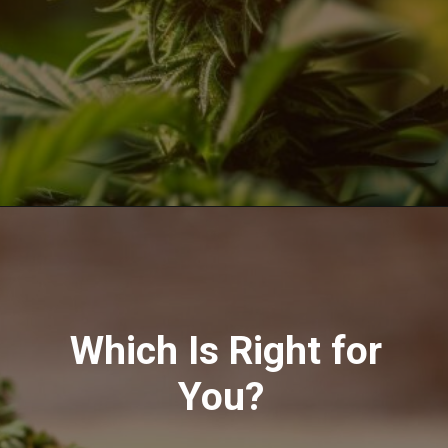
Opening
https://greenherbalcare.com/collections/thc-cbd-hemp-flowers
Which Is Right for
You?