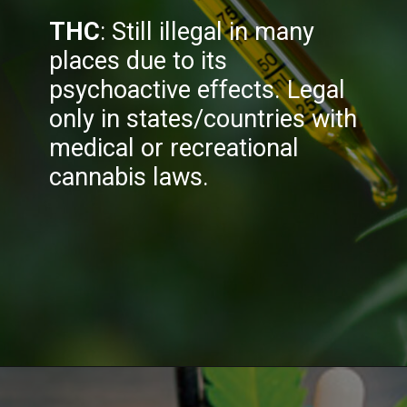
THC
: Still illegal in many
places due to its
psychoactive effects. Legal
only in states/countries with
medical or recreational
cannabis laws.
Opening
https://greenherbalcare.com/collections/thc-cbd-hemp-flowershttps://greenherbalcare.com/collections/thc-cbd-hemp-flowers