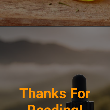
Opening
https://greenherbalcare.com/collections/cbd
Thanks For