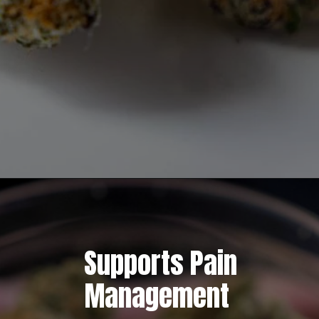
Opening
https://greenherbalcare.com/collections/thc-cbd-hemp-flowers
Supports Pain
Management