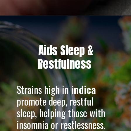
Opening
https://greenherbalcare.com/collections/thc-cbd-hemp-flowers
Aids Sleep &
Restfulness
Strains high in
indica
promote deep, restful
sleep, helping those with
insomnia or restlessness.