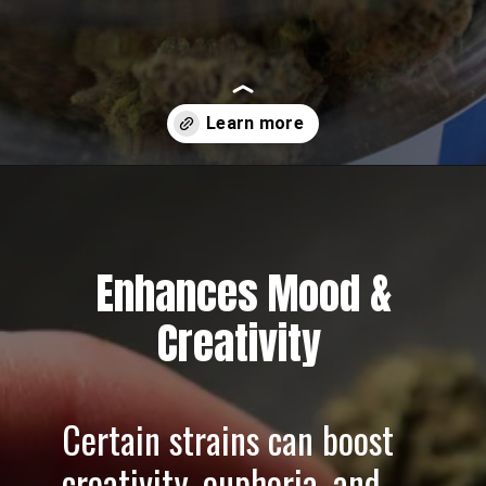
Opening
https://greenherbalcare.com/
Enhances Mood &
Creativity
Certain strains can boost
creativity, euphoria, and