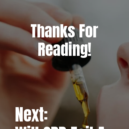
Thanks For
Reading!
Next: