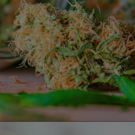
Opening
https://greenherbalcare.com/