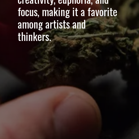
focus
, making it a favorite
among artists and
thinkers.