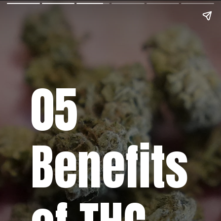
05
Benefits