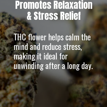
Promotes Relaxation
& Stress Relief
THC flower helps
calm the
mind
and
reduce stress
,
making it ideal for
unwinding after a long day.