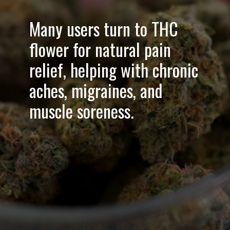
Many users turn to THC
flower for
natural pain
relief
, helping with chronic
aches, migraines, and
muscle soreness.