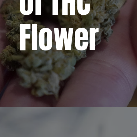
of THC
Flower