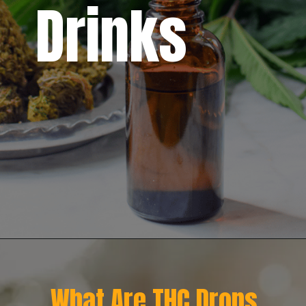
Drinks
What Are THC Drops