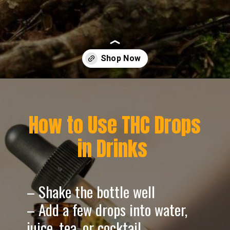
Opening
https://greenherbalcare.com/collections/cbd-energy-drinks
How to Use THC Drops
in Drinks
– Shake the bottle well
– Add a few drops into water,
juice, tea, or cocktail