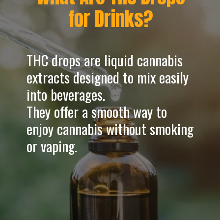
for Drinks?
THC drops are liquid cannabis
extracts designed to mix easily
into beverages.
They offer a smooth way to
enjoy cannabis without smoking
or vaping.