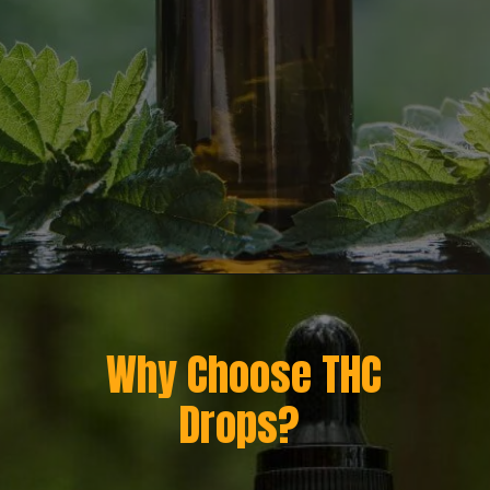
Opening
https://greenherbalcare.com/
Why Choose THC
Drops?