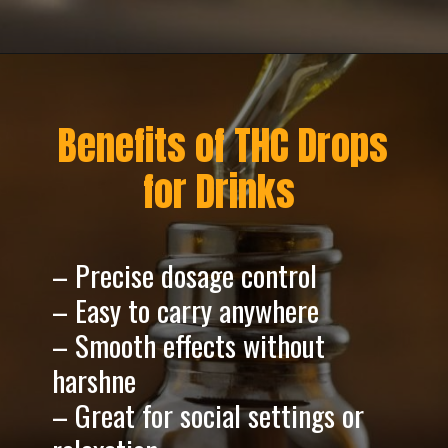
Opening
https://greenherbalcare.com/
Benefits of THC Drops
for Drinks
– Precise dosage control
– Easy to carry anywhere
– Smooth effects without
harshne
– Great for social settings or