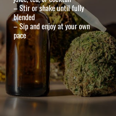
– Stir or shake until fully
blended
– Sip and enjoy at your own
pace