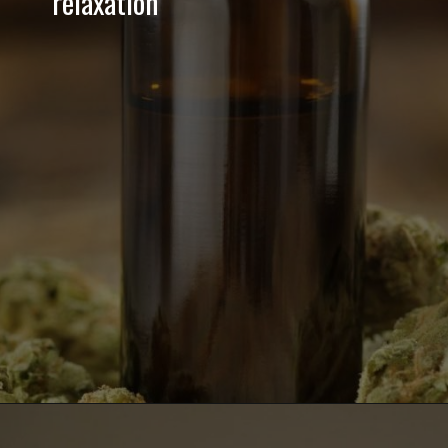
relaxation
Opening
https://greenherbalcare.com/collections/cbd-energy-drinks