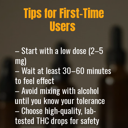
Tips for First-Time
Users
– Start with a low dose (2–5
mg)
– Wait at least 30–60 minutes
to feel effect
– Avoid mixing with alcohol
until you know your tolerance
– Choose high-quality, lab-
tested THC drops for safety