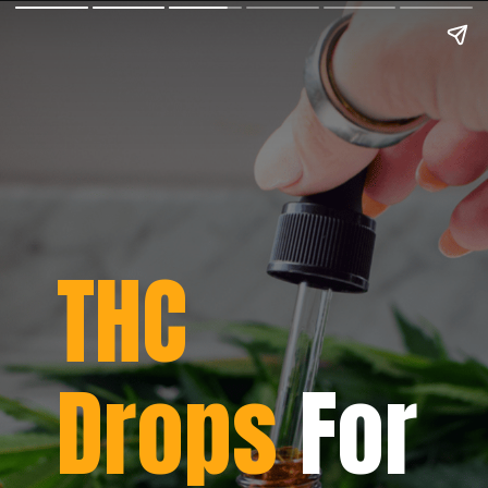
THC
Drops
For