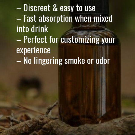
– Discreet & easy to use
– Fast absorption when mixed
into drink
– Perfect for customizing your
experience
– No lingering smoke or odor