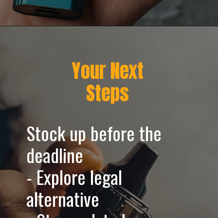
Opening
https://greenherbalcare.com/cdn/shop/files/texas-hemp-vape-ban-desktop-banner.webp?v=1752159878
Your Next
Steps
Stock up before the
deadline
- Explore legal
alternative