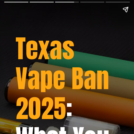
Texas
Vape Ban
2025
: