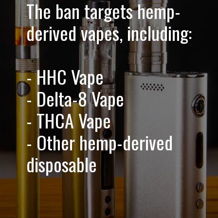
The ban targets hemp-
derived vapes, including:
- HHC Vape
- Delta-8 Vape
- THCA Vape
- Other hemp-derived
disposable