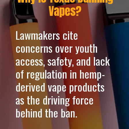
Vapes?
Lawmakers cite
concerns over youth
access, safety, and lack
of regulation in hemp-
derived vape products
as the driving force
behind the ban.