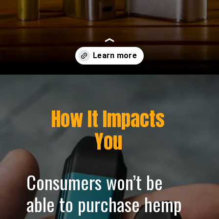
Opening
https://greenherbalcare.com/blogs/news/texas-vape-ban-2025
How It Impacts
You
Consumers won’t be
able to purchase hemp