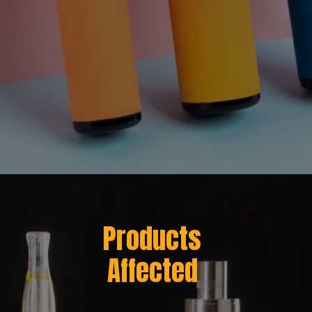
Opening
https://greenherbalcare.com/cdn/shop/files/texas-hemp-vape-ban-desktop-banner.webp?v=1752159878
Products
Affected