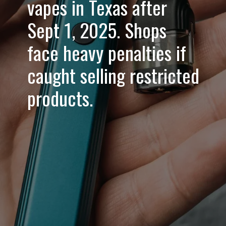
vapes in Texas after
Sept 1, 2025. Shops
face heavy penalties if
caught selling restricted
products.