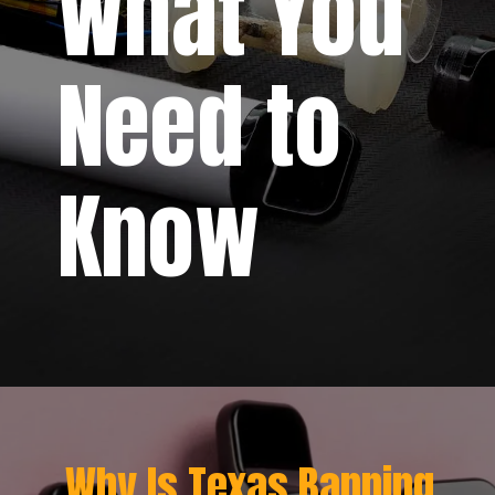
What You
Need to
Know
Why Is Texas Banning