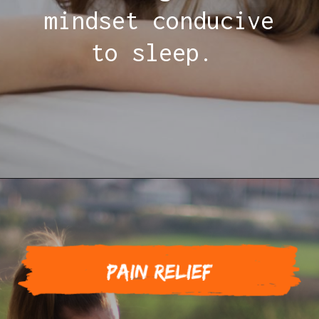
mindset conducive
to sleep.