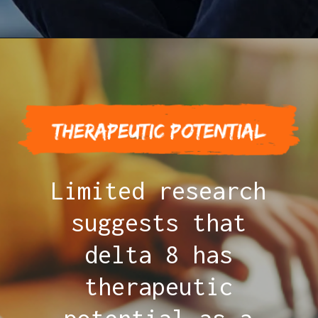
Limited research
suggests that
delta 8 has
therapeutic