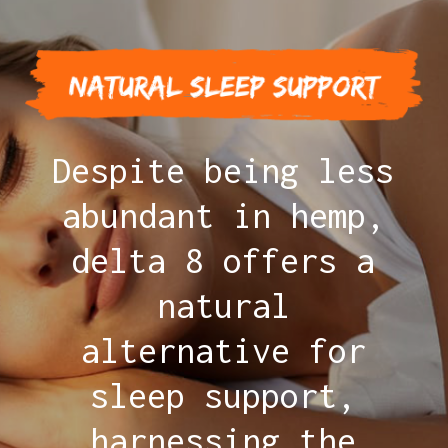
Despite being less
abundant in hemp,
delta 8 offers a
natural
alternative for
sleep support,
harnessing the