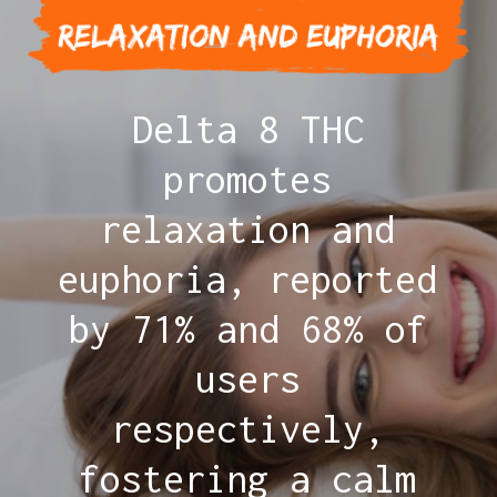
Delta 8 THC
promotes
relaxation and
euphoria, reported
by 71% and 68% of
users
respectively,
fostering a calm