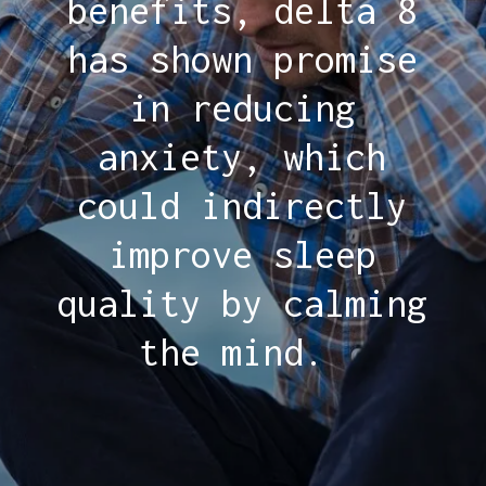
benefits, delta 8
has shown promise
in reducing
anxiety, which
could indirectly
improve sleep
quality by calming
the mind.