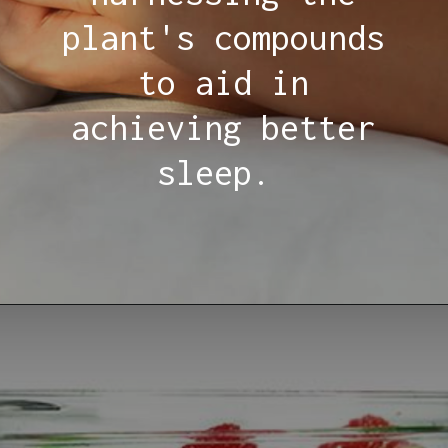
plant's compounds
to aid in
achieving better
sleep.