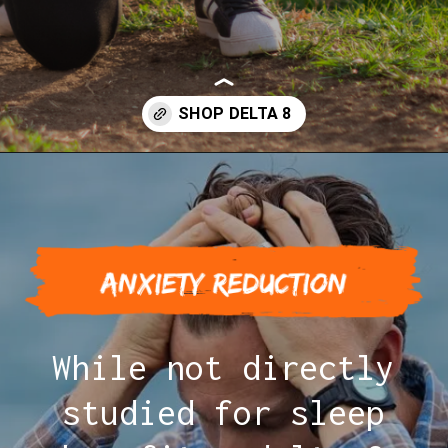
Opening
https://greenherbalcare.com/collections/delta-8-thc
While not directly
studied for sleep