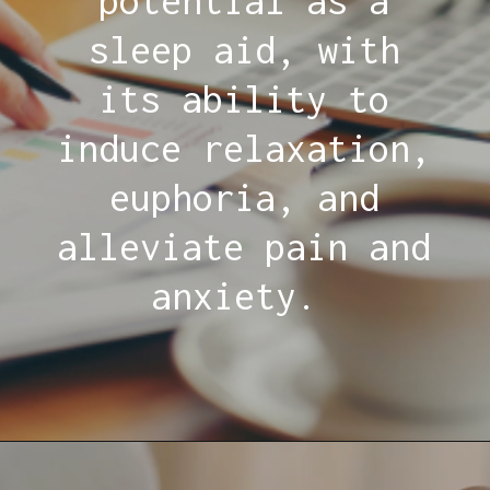
potential as a
sleep aid, with
its ability to
induce relaxation,
euphoria, and
alleviate pain and
anxiety.