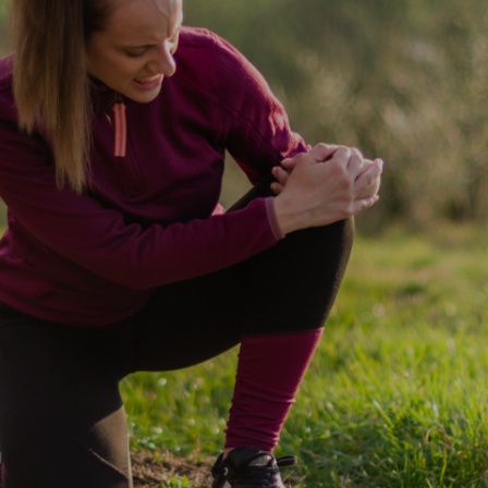
55% of users
reported
experiencing pain
relief after using
delta 8 products,
potentially easing
discomfort and
allowing for a
more restful
sleep.