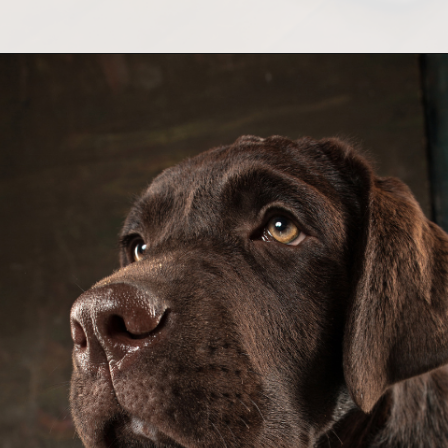
Opening
https://greenherbalcare.com/