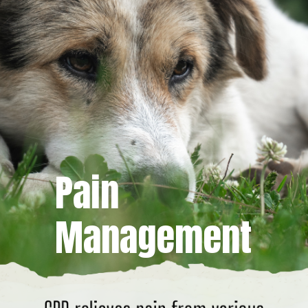
Pain
Management