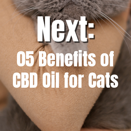
05 Benefits of
CBD Oil for Cats