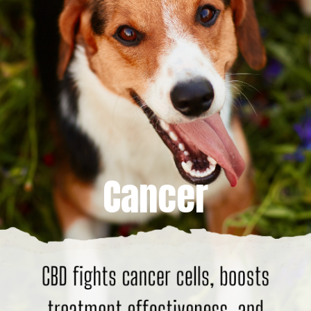
Cancer