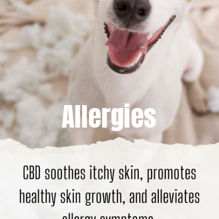
Allergies