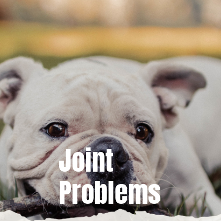
Joint
Problems