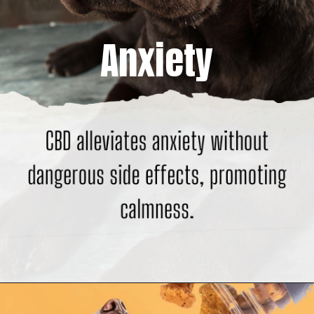
Anxiety