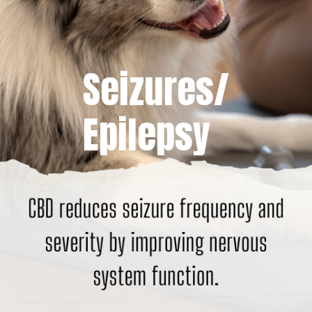
Seizures/
Epilepsy