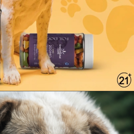
Opening
https://greenherbalcare.com/collections/cbd-hemp-oil-pets-dogs-cats