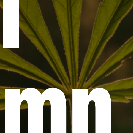
l
emp