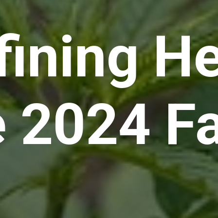
fining H
e 2024 F