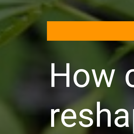
How c
resha