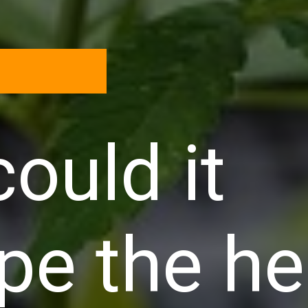
ould it
pe the h