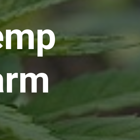
emp
arm