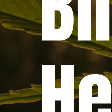
Bil
H