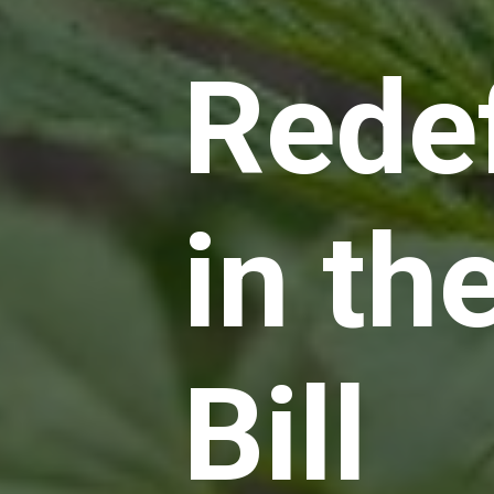
Rede
in th
Bill